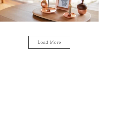
Load More