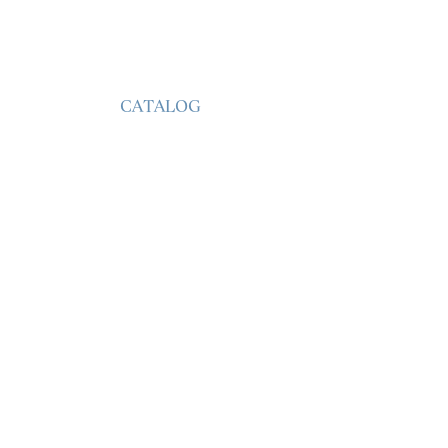
CATALOG