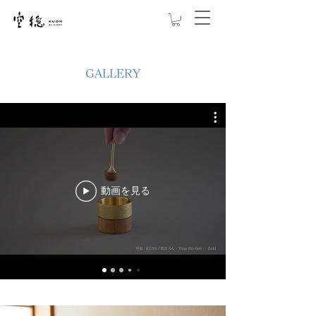
GALLERY
動画を見る